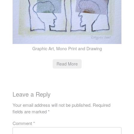
Graphic Art, Mono Print and Drawing
Read More
Leave a Reply
Your email address will not be published.
Required
fields are marked
*
Comment
*