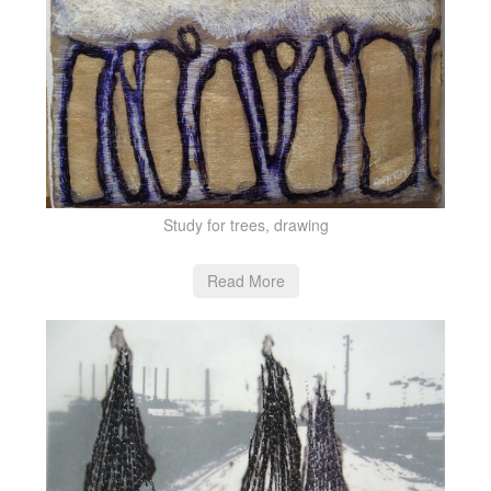
Study for trees, drawing
Read More