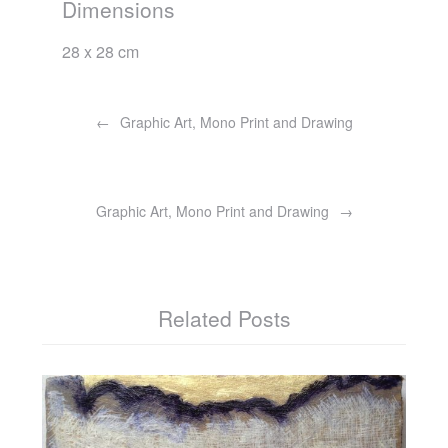
Dimensions
28 x 28 cm
Post
navigation
Graphic Art, Mono Print and Drawing
Graphic Art, Mono Print and Drawing
Related Posts