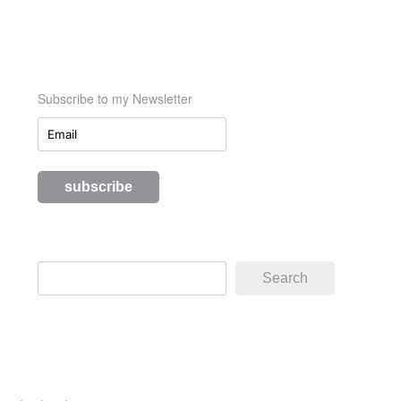
Subscribe to my Newsletter
Search
Search