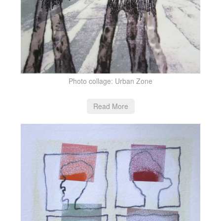
Photo collage: Urban Zone
Read More