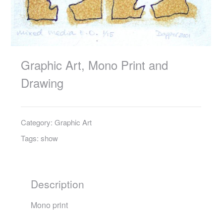
Graphic Art, Mono Print and
Drawing
Category:
Graphic Art
Tags:
show
Description
Mono print