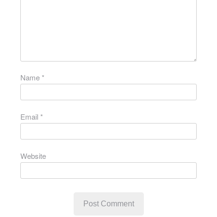
Name
*
Email
*
Website