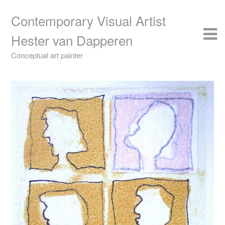
Skip
to
Contemporary Visual Artist
content
Hester van Dapperen
Conceptual art painter