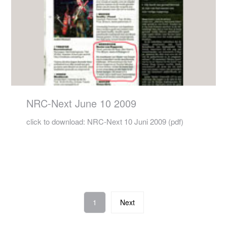
NRC-Next June 10 2009
click to download: NRC-Next 10 Juni 2009 (pdf)
1
Next