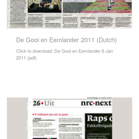
De Gooi en Eemlander 2011 (Dutch)
Click to download: De Gooi en Eemlander 6 Jan
2011 (pdf)