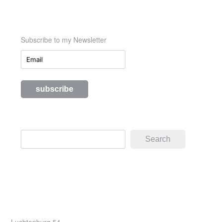
Subscribe to my Newsletter
Search
Search
Luchtenburg 54