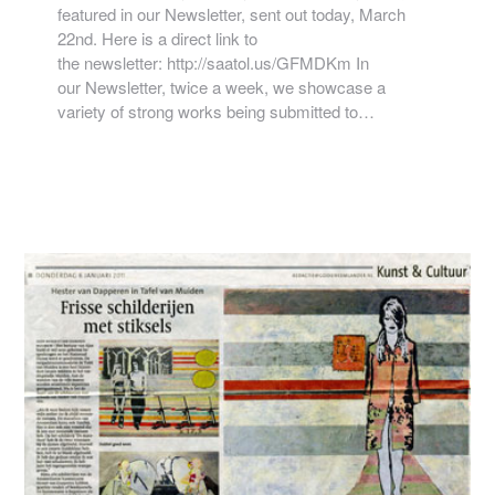
featured in our Newsletter, sent out today, March
22nd. Here is a direct link to
the newsletter: http://saatol.us/GFMDKm In
our Newsletter, twice a week, we showcase a
variety of strong works being submitted to…