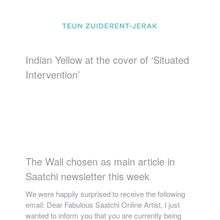
Indian Yellow at the cover of ‘Situated
Intervention’
The Wall chosen as main article in
Saatchi newsletter this week
We were happily surprised to receive the following
email: Dear Fabulous Saatchi Online Artist, I just
wanted to inform you that you are currently being