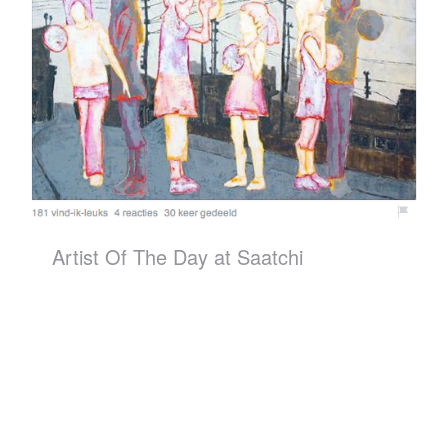
Artist Of The Day at Saatchi