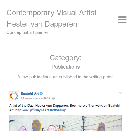
Skip
to
Contemporary Visual Artist
content
Hester van Dapperen
Conceptual art painter
Category:
Publications
A few publications as published in the writing press