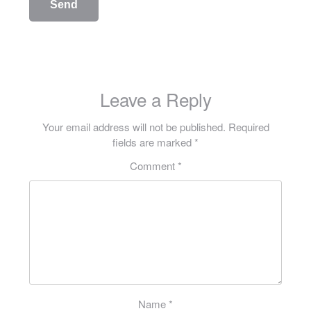
Leave a Reply
Your email address will not be published.
Required
fields are marked
*
Comment
*
Name
*