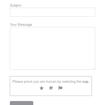
Subject
Your Message
Please prove you are human by selecting the
cup
.