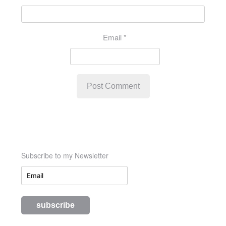
Email
*
Subscribe to my Newsletter