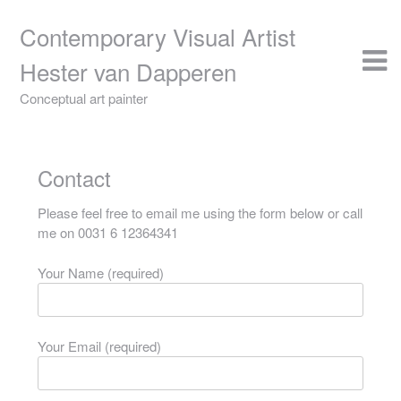
Skip
to
Contemporary Visual Artist
content
Hester van Dapperen
Conceptual art painter
Contact
Please feel free to email me using the form below or call
me on 0031 6 12364341
Your Name (required)
Your Email (required)