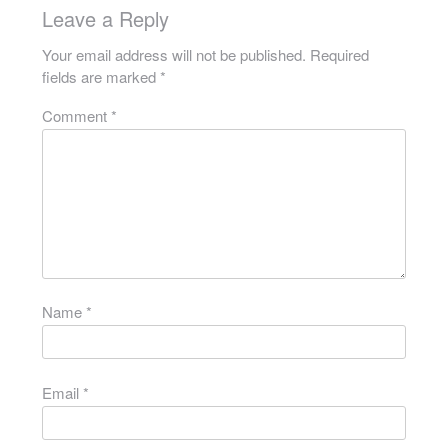
Leave a Reply
Your email address will not be published.
Required
fields are marked
*
Comment
*
Name
*
Email
*