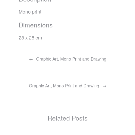
Mono print
Dimensions
28 x 28 cm
Post
navigation
Graphic Art, Mono Print and Drawing
Graphic Art, Mono Print and Drawing
Related Posts