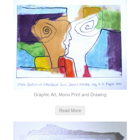
Graphic Art, Mono Print and Drawing
Read More