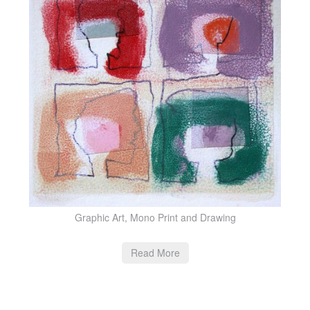
Graphic Art, Mono Print and Drawing
Read More