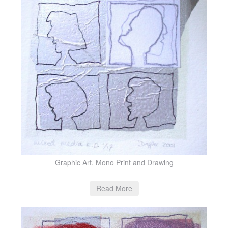
Graphic Art, Mono Print and Drawing
Read More