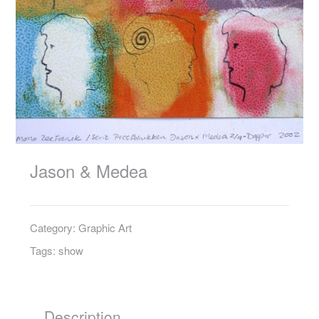
Jason & Medea
Category:
Graphic Art
Tags:
show
Description