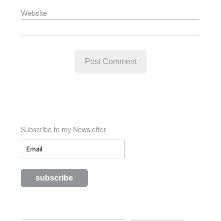
Website
Subscribe to my Newsletter