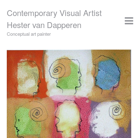
Skip
to
Contemporary Visual Artist
content
Hester van Dapperen
Conceptual art painter