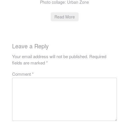
Photo collage: Urban Zone
Read More
Leave a Reply
Your email address will not be published.
Required
fields are marked
*
Comment
*