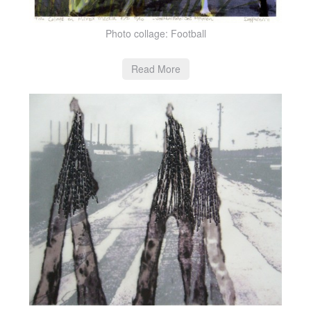
Photo collage: Football
Read More