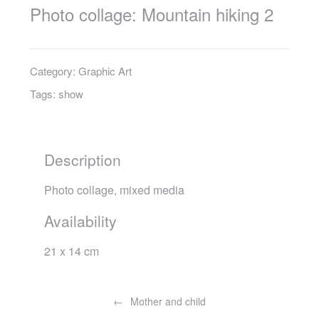
Photo collage: Mountain hiking 2
Category:
Graphic Art
Tags:
show
Description
Photo collage, mixed media
Availability
21 x 14 cm
Post
navigation
Mother and child