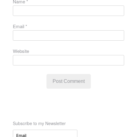
Name
*
Email
*
Website
Subscribe to my Newsletter