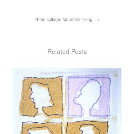
Photo collage: Mountain hiking
Related Posts