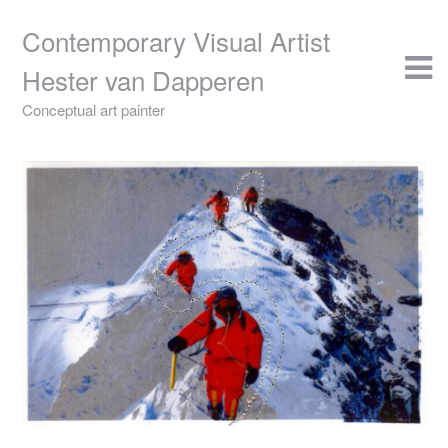
Skip
to
Contemporary Visual Artist
content
Hester van Dapperen
Conceptual art painter