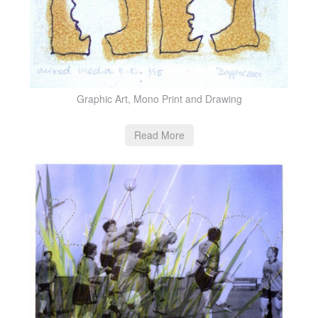
Graphic Art, Mono Print and Drawing
Read More