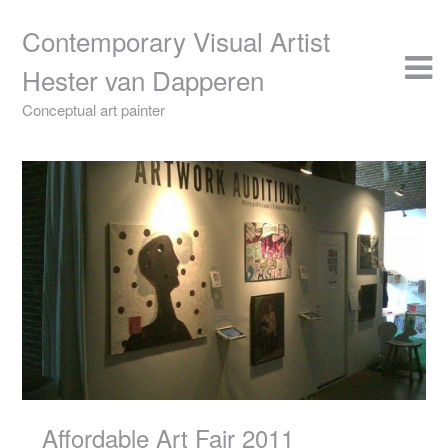
Skip
to
Contemporary Visual Artist
content
Hester van Dapperen
Conceptual art painter
Affordable Art Fair 2011