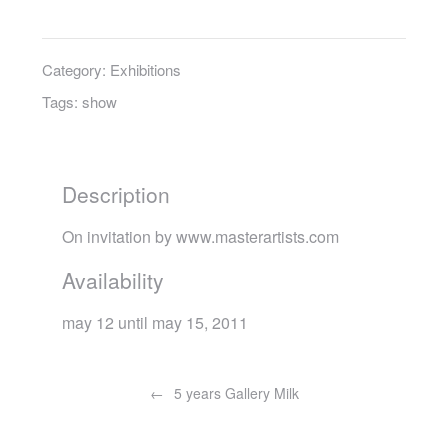
Category:
Exhibitions
Tags:
show
Description
On invitation by www.masterartists.com
Availability
may 12 until may 15, 2011
Post
navigation
5 years Gallery Milk