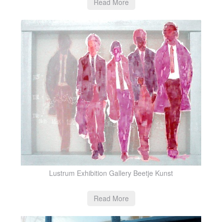
Read More
Lustrum Exhibition Gallery Beetje Kunst
Read More