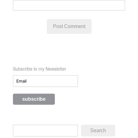
Subscribe to my Newsletter
Search
Search