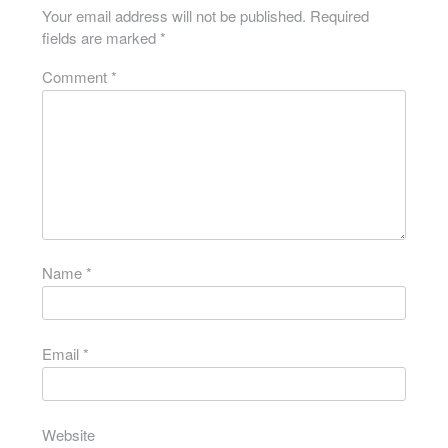
Your email address will not be published.
Required
fields are marked
*
Comment
*
Name
*
Email
*
Website