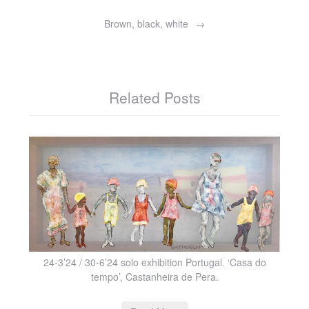
Brown, black, white
Related Posts
24-3’24 / 30-6’24 solo exhibition Portugal. ‘Casa do
tempo’, Castanheira de Pera.