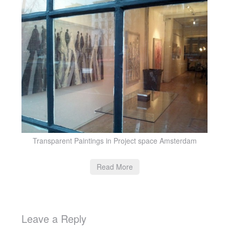
Transparent Paintings in Project space Amsterdam
Read More
Leave a Reply