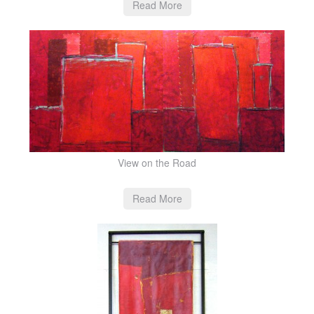
Read More
View on the Road
Read More