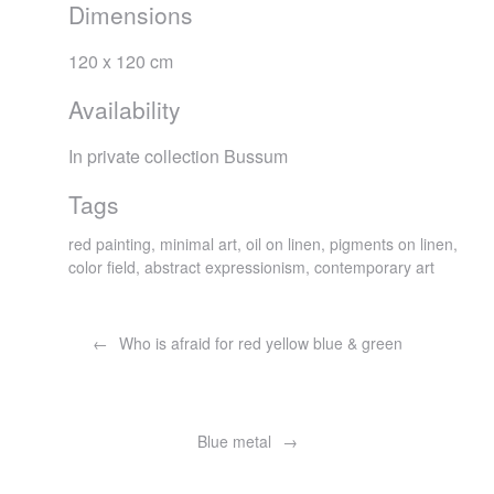
Dimensions
120 x 120 cm
Availability
In private collection Bussum
Tags
red painting, minimal art, oil on linen, pigments on linen,
color field, abstract expressionism, contemporary art
Post
navigation
Who is afraid for red yellow blue & green
Blue metal