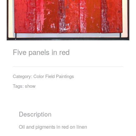
Five panels in red
Category:
Color Field Paintings
Tags:
show
Description
Oil and pigments in red on linen