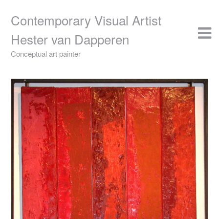
Skip
to
Contemporary Visual Artist
content
Hester van Dapperen
Conceptual art painter