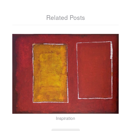
Related Posts
Inspiration