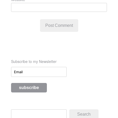
Subscribe to my Newsletter
Search
Search