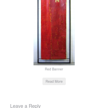
Red Banner
Read More
Leave a Reply