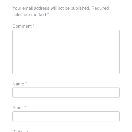
Your email address will not be published.
Required
fields are marked
*
Comment
*
Name
*
Email
*
Website