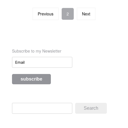
Previous
2
Next
Subscribe to my Newsletter
Search
Search