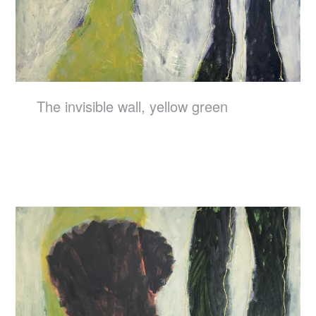
The invisible wall, yellow green