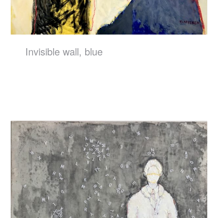
Invisible wall, blue