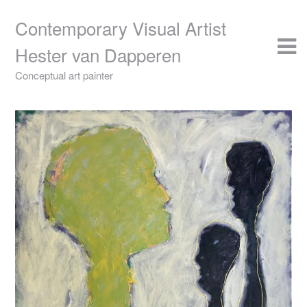
Skip
to
Contemporary Visual Artist
content
Hester van Dapperen
Conceptual art painter