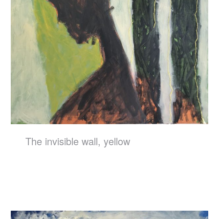
The invisible wall, yellow