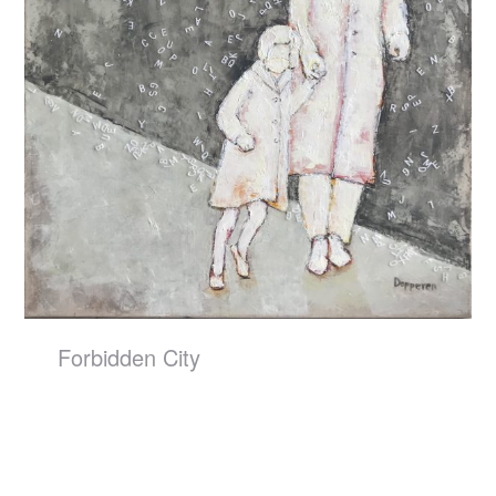
Forbidden City