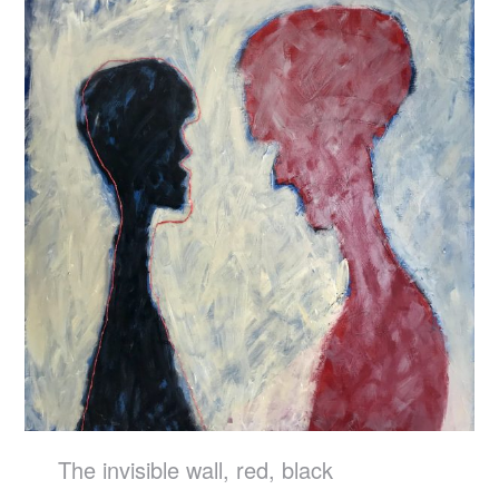
The invisible wall, red, black