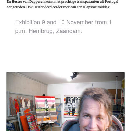
Exhibition 9 and 10 November from 1
p.m. Hembrug, Zaandam.