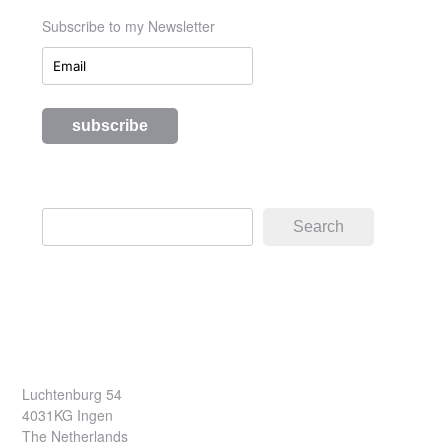
Subscribe to my Newsletter
Search
Search
Luchtenburg 54
4031KG Ingen
The Netherlands