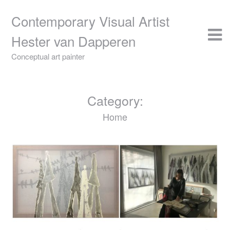
Skip
to
Contemporary Visual Artist
content
Hester van Dapperen
Conceptual art painter
Category:
Home