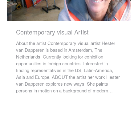
Contemporary visual Artist
About the artist Contemporary visual artist Hester
van Dapperen is based in Amsterdam, The
Netherlands. Currently looking for exhibition
opportunities in foreign countries. Interested in
finding representatives in the US, Latin-America,
Asia and Europe. ABOUT the artist her work Hester
van Dapperen explores new ways. She paints
persons in motion on a background of modern…