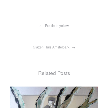
Post
navigation
Profile in yellow
Glazen Huis Amstelpark
Related Posts