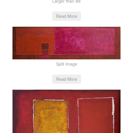
Larger than life
Read More
Split Image
Read More