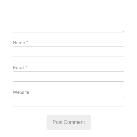
Name
*
Email
*
Website