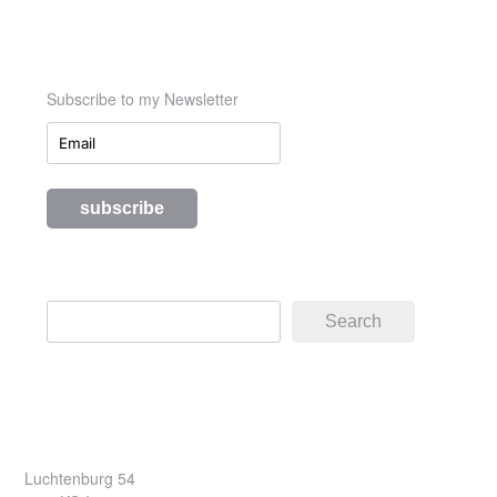
Subscribe to my Newsletter
Search
Search
Luchtenburg 54